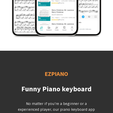
EZPIANO
Funny Piano keyboard
No matter if you’re a beginner or a
experienced player, our piano keyboard app