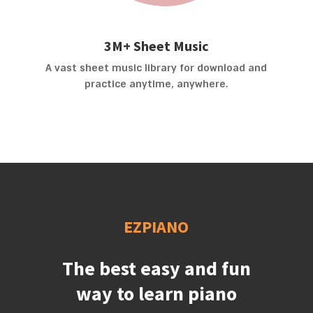
3M+ Sheet Music
A vast sheet music library for download and
practice anytime, anywhere.
EZPIANO
The best easy and fun
way to learn piano