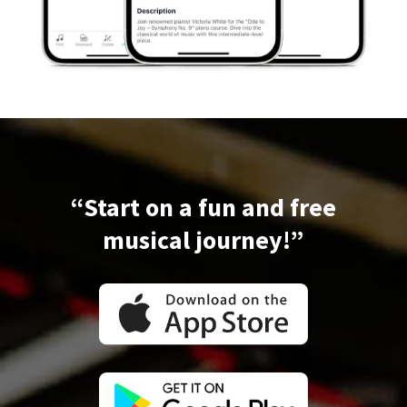
“Start on a fun and free
musical journey!”