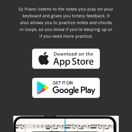
Ez Piano listens to the notes you play on your
keyboard and gives you timely feedback. It
also allows you to practice notes and chords
in loops, so you know if you’re keeping up or
if you need more practice.