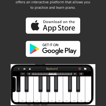
offers an interactive platform that allows you
to practice and learn piano.