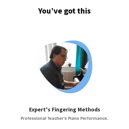
You’ve got this
Expert's Fingering Methods
Professional Teacher’s Piano Performance.