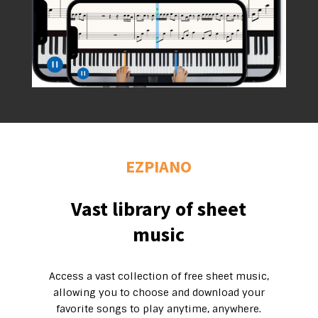
EZPIANO
Vast library of sheet
music
Access a vast collection of free sheet music,
allowing you to choose and download your
favorite songs to play anytime, anywhere.