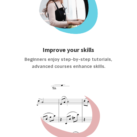
Improve your skills
Beginners enjoy step-by-step tutorials,
advanced courses enhance skills.