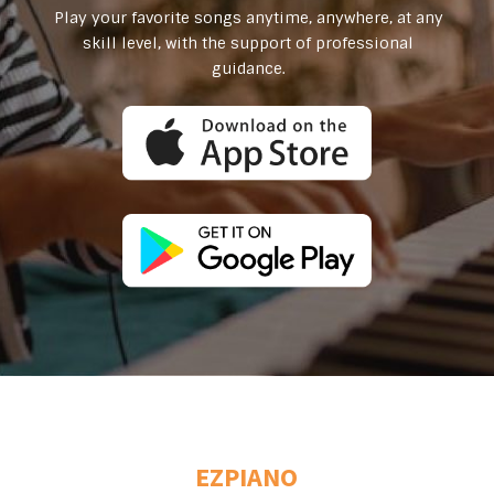
Play your favorite songs anytime, anywhere, at any
skill level, with the support of professional
guidance.
EZPIANO