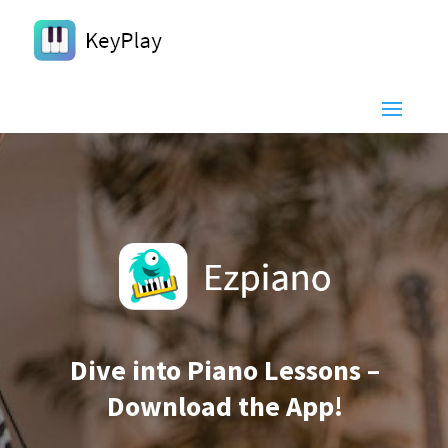
Dive into Piano Lessons –
Download the App!