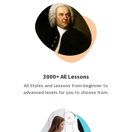
3000+ All Lessons
All Styles and Lessons from beginner to
advanced levels for you to choose from.