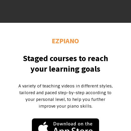
EZPIANO
Staged courses to reach
your learning goals
A variety of teaching videos in different styles,
tailored and paced step-by-step according to
your personal level, to help you further
improve your piano skills.