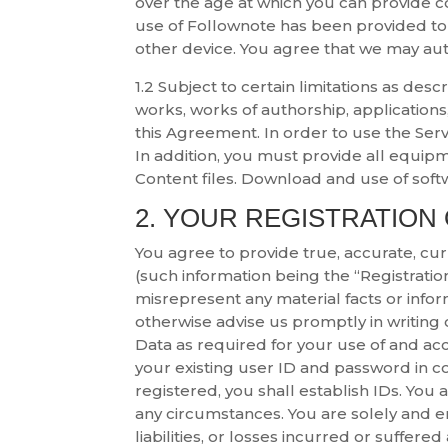
over the age at which you can provide co
use of Follownote has been provided to
other device. You agree that we may aut
1.2 Subject to certain limitations as desc
works, works of authorship, applications,
this Agreement. In order to use the Serv
In addition, you must provide all equip
Content files. Download and use of soft
2. YOUR REGISTRATION
You agree to provide true, accurate, cu
(such information being the “Registration
misrepresent any material facts or infor
otherwise advise us promptly in writing 
Data as required for your use of and acce
your existing user ID and password in con
registered, you shall establish IDs. You
any circumstances. You are solely and en
liabilities, or losses incurred or suffere