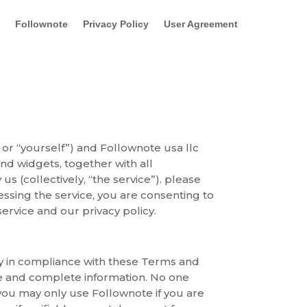
Follownote
Privacy Policy
User Agreement
or “yourself”) and Follownote usa llc
and widgets, together with all
s (collectively, “the service”). please
cessing the service, you are consenting to
rvice and our privacy policy.
nly in compliance with these Terms and
te and complete information. No one
 you may only use Follownote if you are