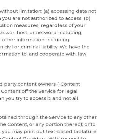
 without limitation: (a) accessing data not
you are not authorized to access; (b)
tication measures, regardless of your
cessor, host, or network, including,
r other information, including
ivil or criminal liability. We have the
ormation to, and cooperate with, law
ird party content owners (“Content
Content off the Service for legal
you try to access it, and not all
btained through the Service to any other
he Content, or any portion thereof, onto
 you may print out text-based tablature
h Content Providers. With respect to