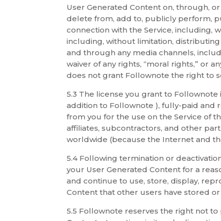
User Generated Content on, through, or i
delete from, add to, publicly perform, p
connection with the Service, including, w
including, without limitation, distributi
and through any media channels, includin
waiver of any rights, “moral rights,” or a
does not grant Follownote the right to s
5.3 The license you grant to Follownote
addition to Follownote ), fully-paid and
from you for the use on the Service of t
affiliates, subcontractors, and other pa
worldwide (because the Internet and the
5.4 Following termination or deactivati
your User Generated Content for a reaso
and continue to use, store, display, rep
Content that other users have stored or
5.5 Follownote reserves the right not t