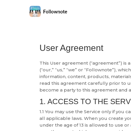
User Agreement
This User agreement (“agreement”) is a
(“our,” “us,” “we” or “Follownote”), whi
information, content, products, material
read this agreement carefully prior to us
become a party to this agreement and a
1. ACCESS TO THE SERV
1.1 You may use the Service only if you 
all applicable laws. When you create y
under the age of 13 is allowed to use o