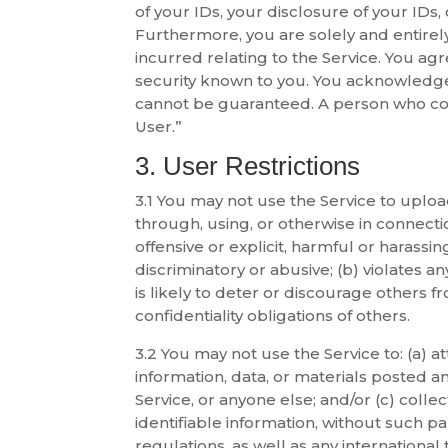
of your IDs, your disclosure of your IDs
Furthermore, you are solely and entirely
incurred relating to the Service. You ag
security known to you. You acknowledge
cannot be guaranteed. A person who comp
User.”
3. User Restrictions
3.1 You may not use the Service to upload
through, using, or otherwise in connectio
offensive or explicit, harmful or harassing
discriminatory or abusive; (b) violates an
is likely to deter or discourage others fr
confidentiality obligations of others.
3.2 You may not use the Service to: (a) at
information, data, or materials posted an
Service, or anyone else; and/or (c) colle
identifiable information, without such par
regulations, as well as any international 