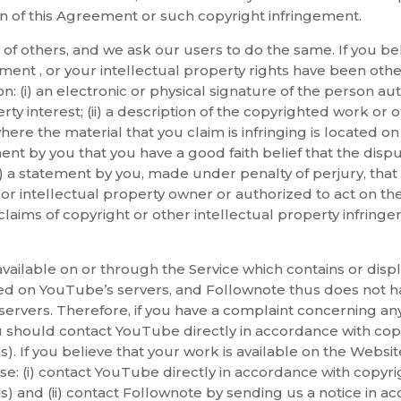
tion of this Agreement or such copyright infringement.
 of others, and we ask our users to do the same. If you b
ement , or your intellectual property rights have been oth
n: (i) an electronic or physical signature of the person au
rty interest; (ii) a description of the copyrighted work or 
 where the material that you claim is infringing is located o
nt by you that you have a good faith belief that the disp
vi) a statement by you, made under penalty of perjury, that
or intellectual property owner or authorized to act on the
claims of copyright or other intellectual property infring
vailable on or through the Service which contains or disp
ted on YouTube’s servers, and Follownote thus does not h
servers. Therefore, if you have a complaint concerning an
u should contact YouTube directly in accordance with copy
. If you believe that your work is available on the Websit
se: (i) contact YouTube directly in accordance with copyri
 and (ii) contact Follownote by sending us a notice in acc