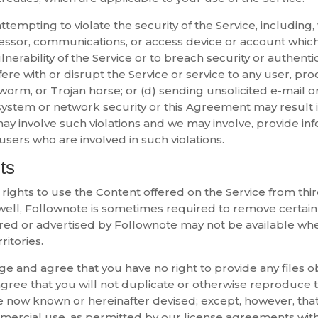
ttempting to violate the security of the Service, including,
essor, communications, or access device or account which 
ulnerability of the Service or to breach security or authen
fere with or disrupt the Service or service to any user, pro
, worm, or Trojan horse; or (d) sending unsolicited e-mail o
system or network security or this Agreement may result in c
ay involve such violations and we may involve, provide inf
sers who are involved in such violations.
ts
s rights to use the Content offered on the Service from th
s well, Follownote is sometimes required to remove certain 
red or advertised by Follownote may not be available when 
ritories.
ge and agree that you have no right to provide any files o
gree that you will not duplicate or otherwise reproduce t
 now known or hereinafter devised; except, however, that
mmercial use, as permitted by our license agreements wit