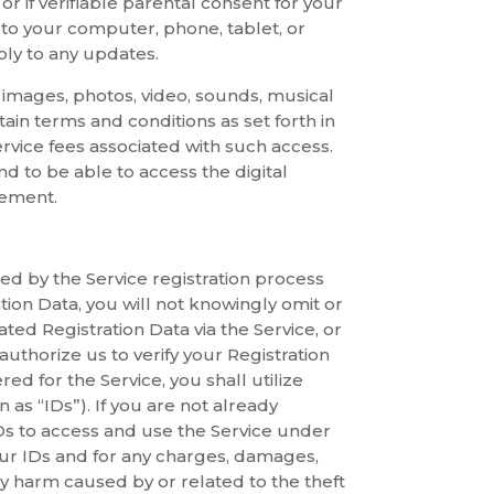
r if verifiable parental consent for your
to your computer, phone, tablet, or
ply to any updates.
s, images, photos, video, sounds, musical
tain terms and conditions as set forth in
rvice fees associated with such access.
d to be able to access the digital
eement.
ed by the Service registration process
tion Data, you will not knowingly omit or
ed Registration Data via the Service, or
uthorize us to verify your Registration
ed for the Service, you shall utilize
 as “IDs”). If you are not already
IDs to access and use the Service under
your IDs and for any charges, damages,
 any harm caused by or related to the theft