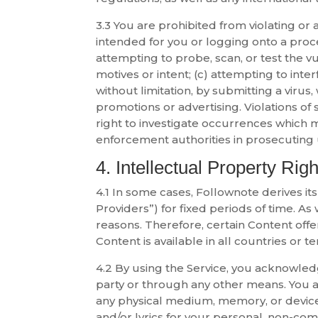
3.3 You are prohibited from violating or a
intended for you or logging onto a proc
attempting to probe, scan, or test the v
motives or intent; (c) attempting to inter
without limitation, by submitting a virus
promotions or advertising. Violations of 
right to investigate occurrences which m
enforcement authorities in prosecuting u
4. Intellectual Property Righ
4.1 In some cases, Follownote derives it
Providers”) for fixed periods of time. A
reasons. Therefore, certain Content offe
Content is available in all countries or ter
4.2 By using the Service, you acknowled
party or through any other means. You a
any physical medium, memory, or device
and/or lyrics for your personal, non-co