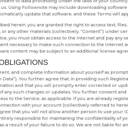
nsent to data processing under the laws of your country o
 us. Using Follownote may include downloading software 
omatically update that software, and these Terms will ap
ribed herein, you are granted the right to access text, file
 or any other materials (collectively, “Content”) under cer
ice, you must obtain access to the Internet and pay any se
ment necessary to make such connection to the Internet an
ware content may be subject to an additional license agr
 OBLIGATIONS
rrent, and complete information about yourself as prompt
 Data”). You further agree that, in providing such Registra
mation and that you will promptly enter corrected or updat
of any such changes or updates. You further consent and a
ss to the Service, as applicable. If you are already register
nection with your account (collectively referred to herein
 agree that you will not allow another person to use your 
tirely responsible for maintaining the confidentiality of 
d as a result of your failure to do so. We are not liable for