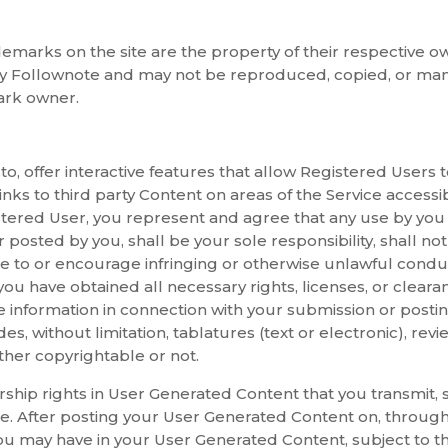
emarks on the site are the property of their respective ow
by Follownote and may not be reproduced, copied, or man
ark owner.
 to, offer interactive features that allow Registered Users
nks to third party Content on areas of the Service accessi
istered User, you represent and agree that any use by you
osted by you, shall be your sole responsibility, shall not i
ute to or encourage infringing or otherwise unlawful cond
 you have obtained all necessary rights, licenses, or clear
 information in connection with your submission or posti
, without limitation, tablatures (text or electronic), review
ther copyrightable or not.
hip rights in User Generated Content that you transmit, su
ce. After posting your User Generated Content on, through,
you may have in your User Generated Content, subject to th