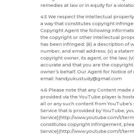
remedies at law or in equity for a viola
4.5 We respect the intellectual property
a way that constitutes copyright infring
Copyright Agent the following informatio
the copyright or other intellectual prope
has been infringed; (iii) a description of
number, and email address; (v) a stateme
copyright owner, its agent, or the law; (
accurate and that you are the copyright 
owner’s behalf. Our Agent for Notice of 
email: handyukustudy@gmail.com
4.6 Please note that any Content made a
provided via the YouTube player is hos
all or any such content from YouTube’s 
Service that is provided by YouTube, yo
Service](http://www.youtube.com/t/terms)
constitutes copyright infringement, plea
Service](http://www.youtube.com/t/terms)