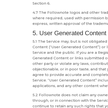
Section 6.
4.7 The Follownote logos and other trad
where required, used with permission 
express, written approval of the tradem
5. User Generated Content
5.1 The Service may, but is not obligated
Content (“User Generated Content”) or li
Service and the public. If you are a Reg
Generated Content or links submitted or p
other party or violate any laws, contrib
objectionable, or in poor taste, and that
agree to provide accurate and complete
Service. “User Generated Content” includes
applications, and any other content whe
5.2 Follownote does not claim any owners
through, or in connection with the Servi
continue to retain any such rights that 