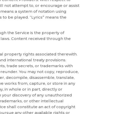
ill not attempt to, or encourage or assist
 means a system of notation using
is to be played. “Lyrics” means the
gh the Service is the property of
y laws. Content received through the
al property rights associated therewith.
nd international treaty provisions.
hts, trade secrets, or trademarks with
 hereunder. You may not copy, reproduce,
er, decompile, disassemble, translate,
ive works from, capture, or store in any
y, in whole or in part, directly or
on your discovery of any unauthorized
trademarks, or other intellectual
ice shall constitute an act of copyright
pursue any other available rights or