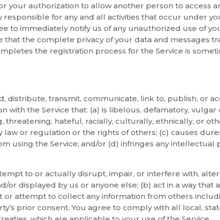
, or your authorization to allow another person to access a
 responsible for any and all activities that occur under 
ree to immediately notify us of any unauthorized use of y
 that the complete privacy of your data and messages tra
letes the registration process for the Service is someti
, distribute, transmit, communicate, link to, publish, or ac
n with the Service that: (a) is libelous, defamatory, vulga
, threatening, hateful, racially, culturally, ethnically, or o
y law or regulation or the rights of others; (c) causes dure
om using the Service; and/or (d) infringes any intellectual 
tempt to or actually disrupt, impair, or interfere with, alte
d/or displayed by us or anyone else; (b) act in a way that a
ct or attempt to collect any information from others includi
ty’s prior consent. You agree to comply with all local, stat
treaties, which are applicable to your use of the Service.