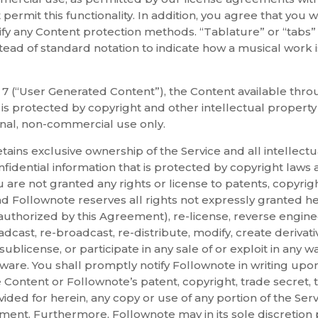
 permit this functionality. In addition, you agree that you w
fy any Content protection methods. “Tablature” or “tabs”
nstead of standard notation to indicate how a musical work 
n 7 (“User Generated Content”), the Content available throu
 is protected by copyright and other intellectual propert
nal, non-commercial use only.
ins exclusive ownership of the Service and all intellectu
idential information that is protected by copyright laws a
 are not granted any rights or license to patents, copyrig
and Follownote reserves all rights not expressly granted
 authorized by this Agreement), re-license, reverse engine
oadcast, re-broadcast, re-distribute, modify, create derivat
sublicense, or participate in any sale of or exploit in any wa
oftware. You shall promptly notify Follownote in writing up
e Content or Follownote’s patent, copyright, trade secret, 
ided for herein, any copy or use of any portion of the Serv
ment. Furthermore, Follownote may in its sole discretion 