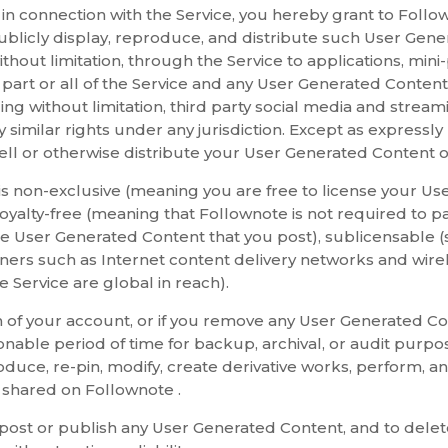
n connection with the Service, you hereby grant to Follown
ublicly display, reproduce, and distribute such User Gener
ithout limitation, through the Service to applications, min
ng part or all of the Service and any User Generated Conten
g without limitation, third party social media and streami
ny similar rights under any jurisdiction. Except as expressly
ell or otherwise distribute your User Generated Content ou
 is non-exclusive (meaning you are free to license your U
 royalty-free (meaning that Follownote is not required to p
he User Generated Content that you post), sublicensable (s
rtners such as Internet content delivery networks and wirel
 Service are global in reach).
on of your account, or if you remove any User Generated 
nable period of time for backup, archival, or audit purpo
roduce, re-pin, modify, create derivative works, perform, 
 shared on Follownote .
o post or publish any User Generated Content, and to dele