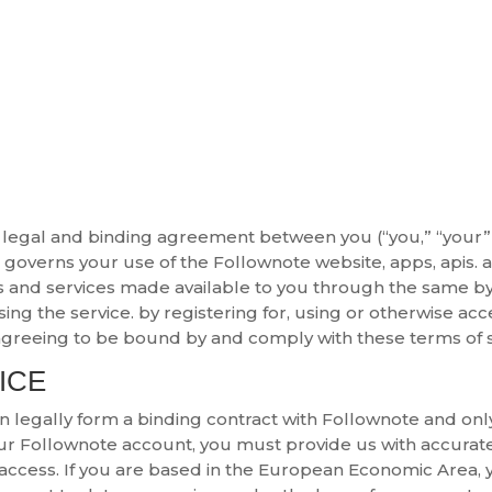
 legal and binding agreement between you (“you,” “your” 
ch governs your use of the Follownote website, apps, apis. 
s and services made available to you through the same by u
ing the service. by registering for, using or otherwise ac
greeing to be bound by and comply with these terms of se
ICE
can legally form a binding contract with Follownote and o
our Follownote account, you must provide us with accura
r access. If you are based in the European Economic Area,