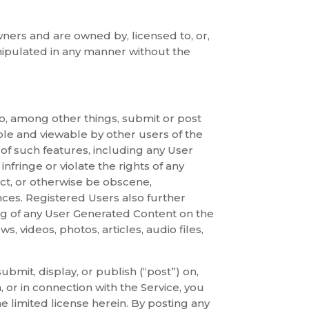
ners and are owned by, licensed to, or,
ipulated in any manner without the
 to, among other things, submit or post
ble and viewable by other users of the
 of such features, including any User
nfringe or violate the rights of any
uct, or otherwise be obscene,
ances. Registered Users also further
ng of any User Generated Content on the
s, videos, photos, articles, audio files,
bmit, display, or publish (“post”) on,
 or in connection with the Service, you
e limited license herein. By posting any