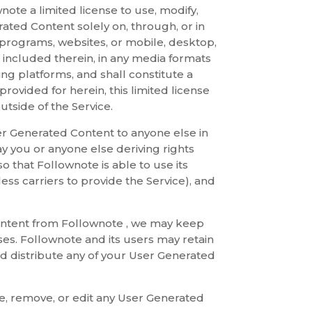
ote a limited license to use, modify,
ated Content solely on, through, or in
i-programs, websites, or mobile, desktop,
t included therein, in any media formats
ng platforms, and shall constitute a
 provided for herein, this limited license
tside of the Service.
ser Generated Content to anyone else in
ay you or anyone else deriving rights
o that Follownote is able to use its
ess carriers to provide the Service), and
Content from Follownote , we may keep
ses. Follownote and its users may retain
and distribute any of your User Generated
te, remove, or edit any User Generated