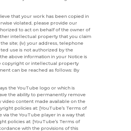
elieve that your work has been copied in
erwise violated, please provide our
thorized to act on behalf of the owner of
other intellectual property that you claim
n the site; (iv) your address, telephone
uted use is not authorized by the
 the above information in your Notice is
 copyright or intellectual property
ement can be reached as follows: By
lays the YouTube logo or which is
ave the ability to permanently remove
y video content made available on the
right policies at: [YouTube’s Terms of
e via the YouTube player in a way that
ght policies at: [YouTube’s Terms of
ordance with the provisions of this