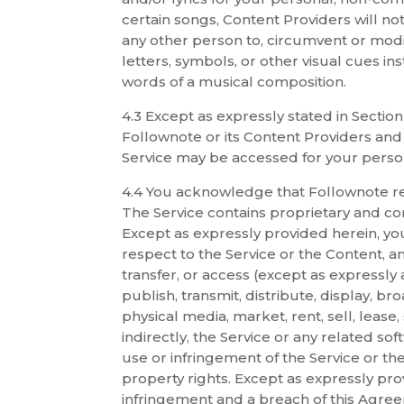
certain songs, Content Providers will not
any other person to, circumvent or modi
letters, symbols, or other visual cues i
words of a musical composition.
4.3 Except as expressly stated in Sectio
Follownote or its Content Providers and
Service may be accessed for your perso
4.4 You acknowledge that Follownote reta
The Service contains proprietary and conf
Except as expressly provided herein, you
respect to the Service or the Content, 
transfer, or access (except as expressly
publish, transmit, distribute, display, br
physical media, market, rent, sell, lease, 
indirectly, the Service or any related s
use or infringement of the Service or th
property rights. Except as expressly prov
infringement and a breach of this Agree