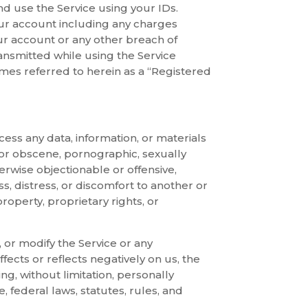
nd use the Service using your IDs.
your account including any charges
our account or any other breach of
nsmitted while using the Service
mes referred to herein as a “Registered
cess any data, information, or materials
r or obscene, pornographic, sexually
therwise objectionable or offensive,
ss, distress, or discomfort to another or
property, proprietary rights, or
r, or modify the Service or any
ffects or reflects negatively on us, the
ng, without limitation, personally
e, federal laws, statutes, rules, and